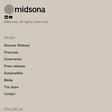
Midsona. All rights reserved.
PAGES
Discover Midsona
Financials
Governance
Press releases
Sustainability
Media
The share
Contact
FOLLOW US