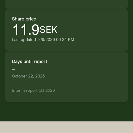
Share price
11.9
SEK
Last updated: 8/6/2026 06:24 PM
Days until report
-
October 22, 2026
Interim report Q3 2026