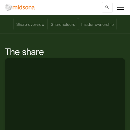
Share overview
Shareholders
Insider ownership
The share