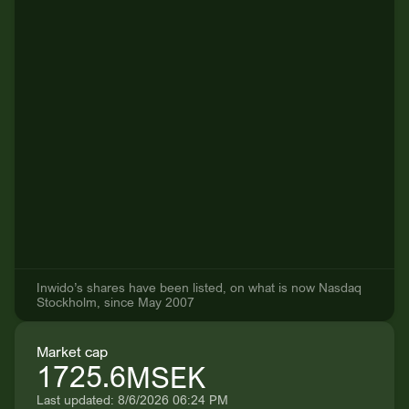
Inwido’s shares have been listed, on what is now Nasdaq
Stockholm, since May 2007
Market cap
1725.6
MSEK
Last updated: 8/6/2026 06:24 PM