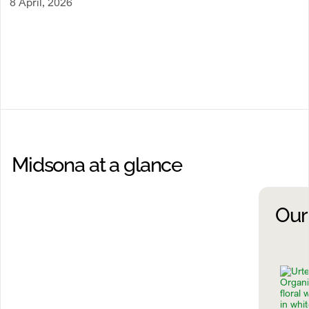
8 April, 2026
Midsona at a glance
Our