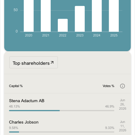
Top shareholders
Capital %
Votes %
Stena Adactum AB
Jun
26,
48.13
%
46.9
%
2026
Charles Jobson
Jun
11,
9.58
%
9.33
%
2026