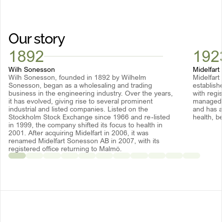
Our story
1892
192
Wilh Sonesson
Midelfart
Wilh Sonesson, founded in 1892 by Wilhelm
Midelfart
Sonesson, began as a wholesaling and trading
establish
business in the engineering industry. Over the years,
with regi
it has evolved, giving rise to several prominent
managed b
industrial and listed companies. Listed on the
and has a
Stockholm Stock Exchange since 1966 and re-listed
health, b
in 1999, the company shifted its focus to health in
2001. After acquiring Midelfart in 2006, it was
renamed Midelfart Sonesson AB in 2007, with its
registered office returning to Malmö.