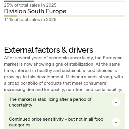
25% of total sales in 2025
Division South Europe
11% of total sales in 2025
External factors & drivers
After several years of economic uncertainty, the European
market is now showing signs of stabilization. At the same
time, interest in healthy and sustainable food choices is
growing. In this development, Midsona stands strong, with
a broad portfolio of products that meet consumers’
increasing demand for quality, nutrition, and sustainability.
The market is stabilizing after a period of
uncertainty
Following several years marked by high inflation, rising interest rates
Continued price sensitivity – but not in all food
and an economic downturn – all of which have had a significant impact
categories
on consumers and their purchasing behavior – the European