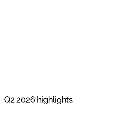
Interim report Q3 2026
2026-10-22
Add to calendar
Midsona Interim Report
January–June 2026
17/07/2026, 08:00:00
Q2 2026 highlights
Net sales, MSEK
870