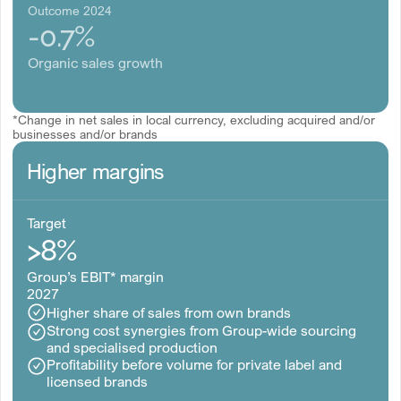
Outcome 2024
-0.7%
Organic sales growth
*Change in net sales in local currency, excluding acquired and/or
businesses and/or brands
Higher margins
Target
>8%
Group’s EBIT* margin
2027
Higher share of sales from own brands
Strong cost synergies from Group-wide sourcing
and specialised production
Profitability before volume for private label and
licensed brands