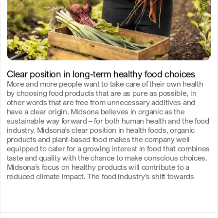
Clear position in long-term healthy food choices
More and more people want to take care of their own health
by choosing food products that are as pure as possible, in
other words that are free from unnecessary additives and
have a clear origin. Midsona believes in organic as the
sustainable way forward – for both human health and the food
industry. Midsona’s clear position in health foods, organic
products and plant-based food makes the company well
equipped to cater for a growing interest in food that combines
taste and quality with the chance to make conscious choices.
Midsona’s focus on healthy products will contribute to a
reduced climate impact. The food industry’s shift towards
greater accountability is essential for creating a more resilient
and resource-efficient society.