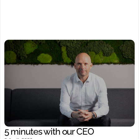
5 minutes with our CEO
Watch video