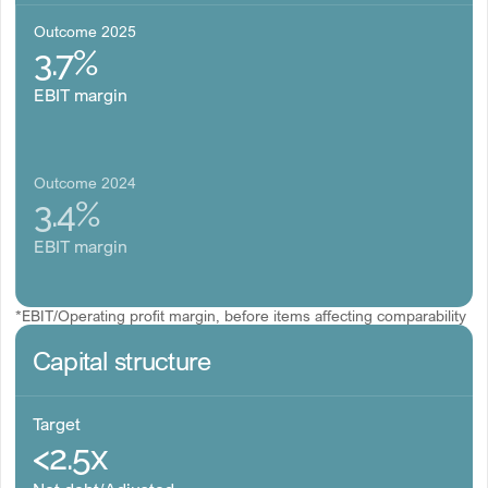
Outcome 2025
3.7%
EBIT margin
Outcome 2024
3.4%
EBIT margin
*EBIT/Operating profit margin, before items affecting comparability
Capital structure
Target
<2.5x