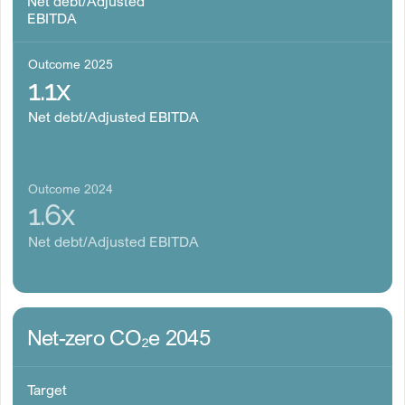
Net debt/Adjusted
EBITDA
Outcome 2025
1.1x
Net debt/Adjusted EBITDA
Outcome 2024
1.6x
Net debt/Adjusted EBITDA
Net-zero CO₂e 2045
Target