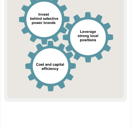
close collaboration with suppliers, which ensures the right offering at
the right price.