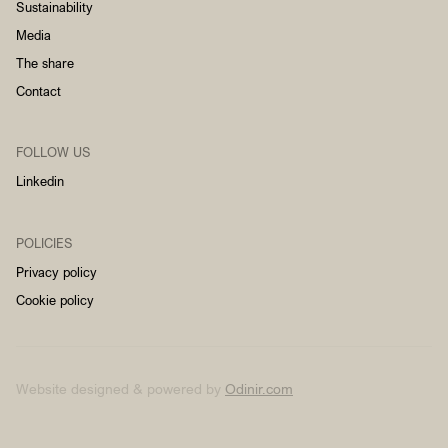
Sustainability
Media
The share
Contact
FOLLOW US
Linkedin
POLICIES
Privacy policy
Cookie policy
Website designed & powered by
Odinir.com