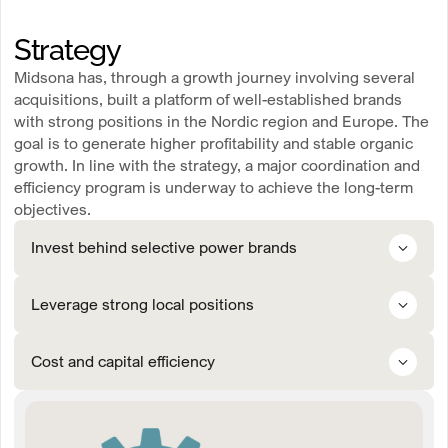
Strategy
Midsona has, through a growth journey involving several
acquisitions, built a platform of well-established brands
with strong positions in the Nordic region and Europe. The
goal is to generate higher profitability and stable organic
growth. In line with the strategy, a major coordination and
efficiency program is underway to achieve the long-term
objectives.
Invest behind selective power brands
means prioritizing and investing in selected power brands that have
Leverage strong local positions
the potential to become market leaders, thereby creating the
conditions for long-term profitable growth in existing and new
markets.
means strengthening our presence in priority markets by winning the
Cost and capital efficiency
trust of customers and consumers within the sales channel and
tailoring our product range and initiatives to local needs and market
conditions.
means strengthening margins and efficiency throughout the value
chain. This will be achieved through joint initiatives in procurement
and supply chain management, as well as operational excellence and