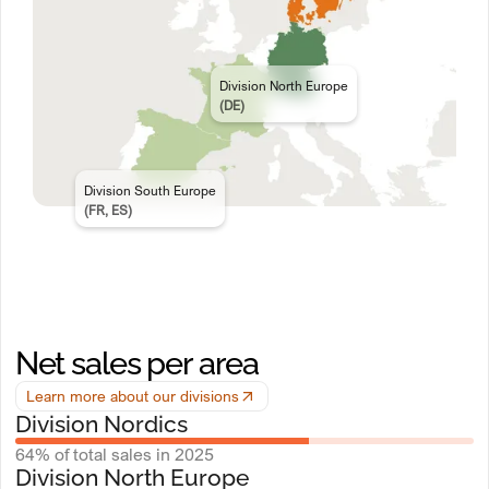
Division North Europe
(DE)
Division South Europe
(FR, ES)
Net sales per area
Learn more about our divisions
Division Nordics
64% of total sales in 2025
Division North Europe