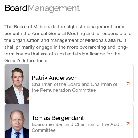
Board
Management
The Board of Midsona is the highest management body
beneath the Annual General Meeting and is responsible for
the organisation and management of Midsona's affairs. It
shall primarily engage in the more overarching and long-
term issues that are of substantial significance for the
Group's future focus.
Patrik Andersson
Chairman of the Board and Chairman of
the Remuneration Committee
Tomas Bergendahl
Board member and Chairman of the Audit
Committee