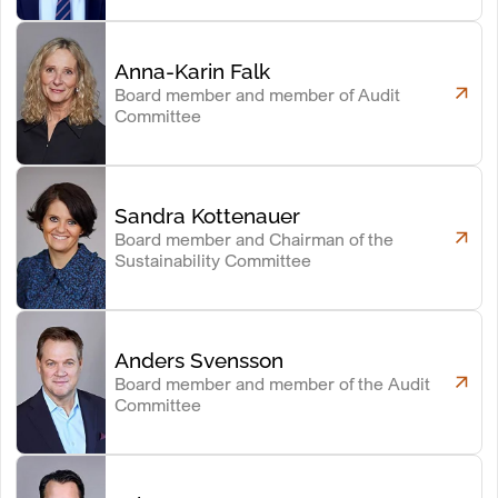
Anna-Karin Falk
Board member and member of Audit
Committee
Sandra Kottenauer
Board member and Chairman of the
Sustainability Committee
Anders Svensson
Board member and member of the Audit
Committee