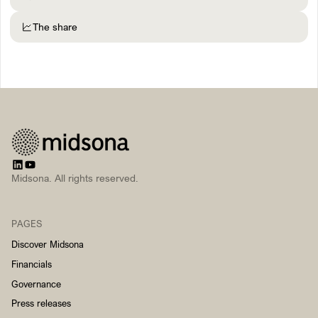
The share
Midsona. All rights reserved.
PAGES
Discover Midsona
Financials
Governance
Press releases