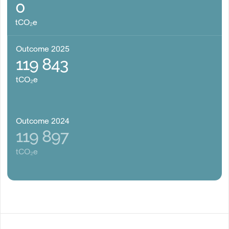
0
tCO₂e
Outcome 2025
119 843
tCO₂e
Outcome 2024
119 897
tCO₂e