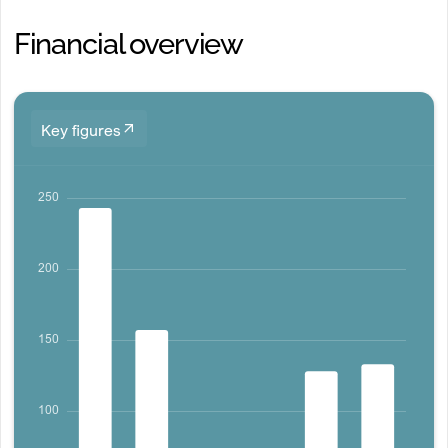
Financial overview
Key figures