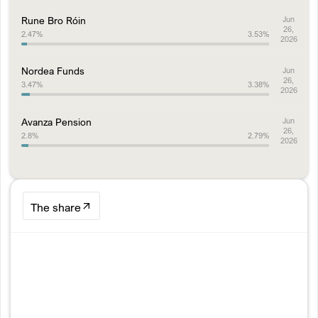
Rune Bro Róin
Jun
26,
2.47
%
3.53
%
2026
Nordea Funds
Jun
26,
3.47
%
3.38
%
2026
Avanza Pension
Jun
26,
2.8
%
2.79
%
2026
The share