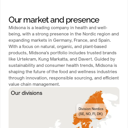
Our market and presence
Midsona is a leading company in health and well-
being, with a strong presence in the Nordic region and
expanding markets in Germany, France, and Spain.
With a focus on natural, organic, and plant-based
products, Midsona’s portfolio includes trusted brands
like Urtekram, Kung Markatta, and Davert. Guided by
sustainability and consumer health trends, Midsona is
shaping the future of the food and wellness industries
through innovation, responsible sourcing, and efficient
value chain management.
Our divisions
Division Nordics
(SE, NO, FI, DK)