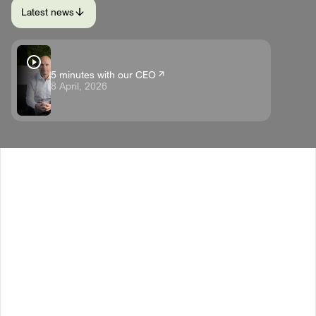
Latest news
5 minutes with our CEO
8 April, 2026