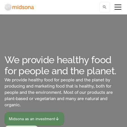
We provide healthy food
for people and the planet.
We provide healthy food for people and the planet by
producing and marketing food that is healthy, both for
people and the environment. Most of our products are
plant-based or vegetarian and many are natural and
organic.
Midsona as an investment