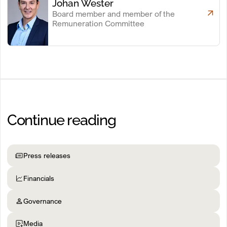
Johan Wester
Board member and member of the
Remuneration Committee
Continue reading
Press releases
Financials
Governance
Media