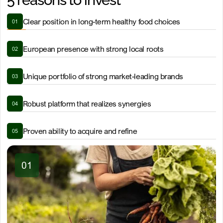
5 reasons to invest
Clear position in long-term healthy food choices
01
European presence with strong local roots
02
Unique portfolio of strong market-leading brands
03
Robust platform that realizes synergies
04
Proven ability to acquire and refine
05
01