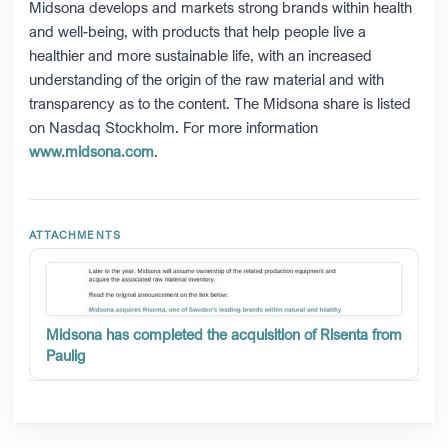
Midsona develops and markets strong brands within health
and well-being, with products that help people live a
healthier and more sustainable life, with an increased
understanding of the origin of the raw material and with
transparency as to the content. The Midsona share is listed
on Nasdaq Stockholm. For more information
www.midsona.com
.
Midsona has completed the acquisition of Risenta from
Paulig