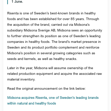
1 June.
Risenta is one of Sweden’s best-known brands in healthy
foods and has been established for over 85 years. Through
the acquisition of the brand, carried out via Midsona’s
subsidiary Midsona Sverige AB, Midsona sees an opportunity
to further strengthen its position as one of Sweden’s leading
companies in healthy foods. The brand’s market presence in
Sweden and its product portfolio complement and reinforce
Midsona’s position in several growing categories such as
seeds and kernels, as well as healthy snacks.
Later in the year, Midsona will assume ownership of the
related production equipment and acquire the associated raw
material inventory.
Read the original announcement on the link below:
Midsona acquires Risenta, one of Sweden’s leading brands
within natural and healthy foods