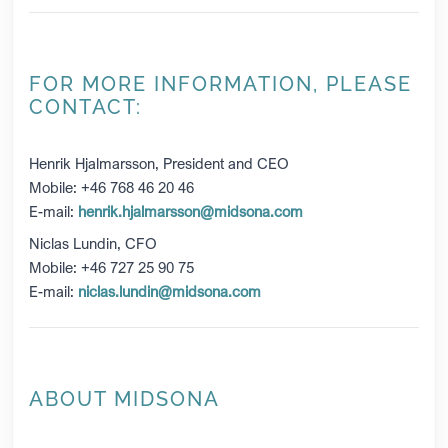
FOR MORE INFORMATION, PLEASE
CONTACT:
Henrik Hjalmarsson, President and CEO
Mobile: +46 768 46 20 46
E-mail:
henrik.hjalmarsson@midsona.com
Niclas Lundin, CFO
Mobile: +46 727 25 90 75
E-mail:
niclas.lundin@midsona.com
ABOUT MIDSONA