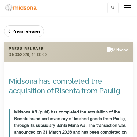
Press releases
PRESS RELEASE
01/06/2026, 11:00:00
Midsona has completed the
acquisition of Risenta from Paulig
Midsona AB (publ) has completed the acquisition of the
Risenta brand and inventory of finished goods from Paulig,
through its subsidiary Santa Maria AB. The transaction was
announced on 31 March 2026 and has been completed on