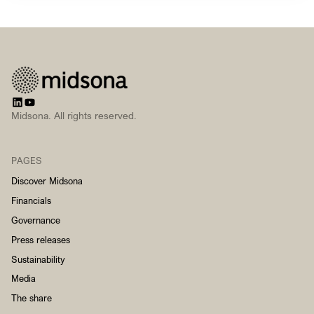
Midsona. All rights reserved.
PAGES
Discover Midsona
Financials
Governance
Press releases
Sustainability
Media
The share